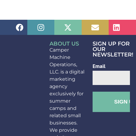
ABOUT US
SIGN UP FOR
OUR
Camper
NEWSLETTER!
Machine
Operations,
LLC. is a digital
marketing
agency
exclusively for
summer
camps and
related small
businesses.
We provide