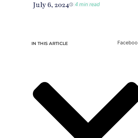
July 6, 2024
4 min read
Faceboo
IN THIS ARTICLE