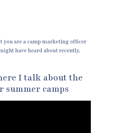
at you are a camp marketing officer
might have heard about recently.
ere I talk about the
or summer camps