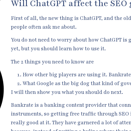
Will ChatGPT affect the SEO
First of all, the new thing is ChatGPT, and the o
people often ask me about.
You do not need to worry about how ChatGPT is g
yet, but you should learn how to use it.
The 2 things you need to know are
How other big players are using it. Bankrat
What Google as the big dog that kind of gove
I will then show you what you should do next.
Bankrate is a banking content provider that conn
instruments, so getting free traffic through SEO 
really good at it. They have garnered a lot of att