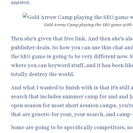
answer.
Gold Arrow Camp playing the SEO game with
Then she’s given that free link. And then she’s a
publisher deals. So how you can use this chat an
the SEO game is going to be very different now. So
where you can keyword stuff, and it has been like 
totally destroy the world.
And what I wanted to finish with is that it’s stil
search that includes summer camp for and and Ja
open season for most short session camps, you’re 
that are generic for your, your search, and camp-
Some are going to be specifically competitors, s