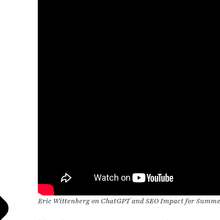
Eric Wittenberg on ChatGPT and SEO Impact for Summ