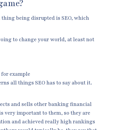
 game?
ld thing being disrupted is SEO, which
oing to change your world, at least not
e for example
rns all things SEO has to say about it.
ects and sells other banking financial
is very important to them, so they are
ention and achieved really high rankings