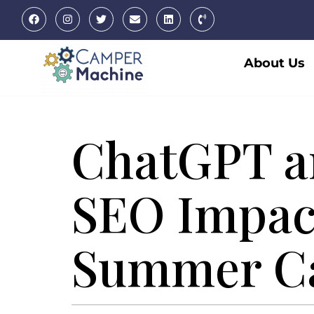
About Us
ChatGPT a
SEO Impac
Summer C