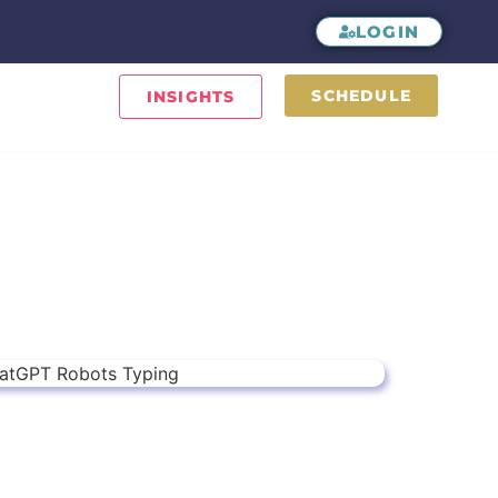
LOGIN
SCHEDULE
INSIGHTS