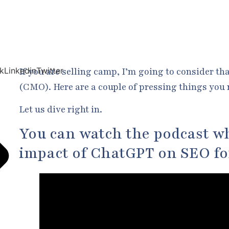
If you are selling camp, I’m going to consider th
k
Linkedin
Twitter
(CMO). Here are a couple of pressing things you 
Let us dive right in.
You can watch the podcast wh
impact of ChatGPT on SEO f