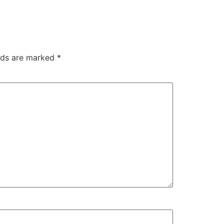
elds are marked
*