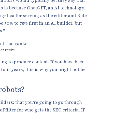
authors would typically be, they say that
his is because ChatGPT, an AI technology,
Angelica for serving as the editor and Kate
be 50% to 75% first in an AI builder, but
s.”
hat ranks
rying to produce content. If you have been
 four years, this is why you might not be
robots?
uilders: that you’re going to go through
of filter for who gets the SEO criteria. If