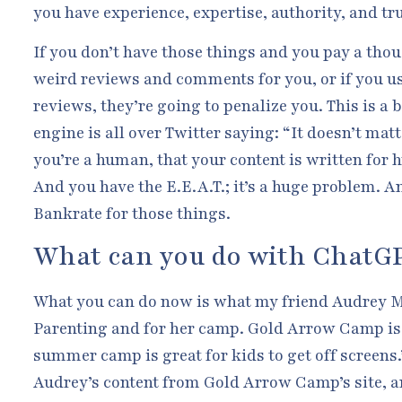
you have experience, expertise, authority, and tr
If you don’t have those things and you pay a tho
weird reviews and comments for you, or if you us
reviews, they’re going to penalize you. This is a b
engine is all over Twitter saying: “It doesn’t matt
you’re a human, that your content is written for 
And you have the E.E.A.T.; it’s a huge problem. An
Bankrate for those things.
What can you do with ChatG
What you can do now is what my friend Audrey 
Parenting and for her camp. Gold Arrow Camp is 
summer camp is great for kids to get off screens.
Audrey’s content from Gold Arrow Camp’s site, an