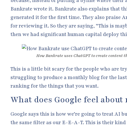
because, instead of putting a byline where their 
Bankrate wrote it. Bankrate also explains that t
generated it for the first time. They also praise 
for reviewing it. So they are saying, “This is may
then we had significant human capital deploy thi
How Bankrate uses ChatGPT to create content t
This is a little bit scary for the people who are t
struggling to produce a monthly blog for the last
ranking for the things that you want.
What does Google feel about 
Google says this is how we’re going to treat AI b
the same filter as our E-E-A-T. This is their kind 