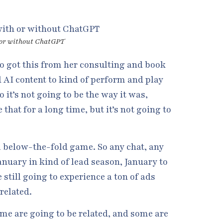
 or without ChatGPT
lso got this from her consulting and book
d AI content to kind of perform and play
 it’s not going to be the way it was,
that for a long time, but it’s not going to
l a below-the-fold game. So any chat, any
nuary in kind of lead season, January to
still going to experience a ton of ads
related.
ome are going to be related, and some are