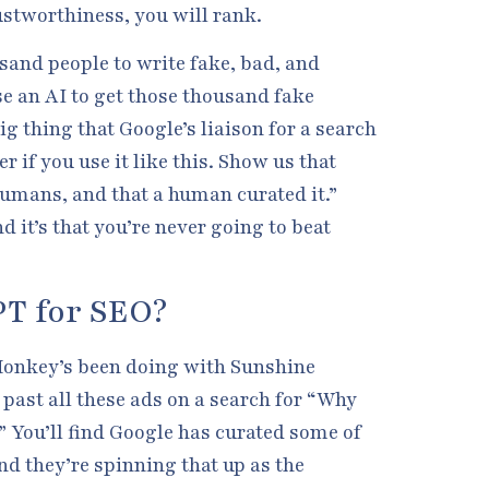
ustworthiness, you will rank.
usand people to write fake, bad, and
e an AI to get those thousand fake
ig thing that Google’s liaison for a search
er if you use it like this. Show us that
humans, and that a human curated it.”
d it’s that you’re never going to beat
PT for SEO?
Monkey’s been doing with Sunshine
past all these ads on a search for “Why
” You’ll find Google has curated some of
d they’re spinning that up as the