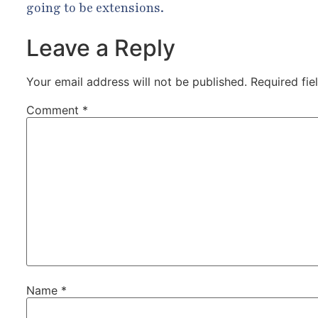
going to be extensions.
Leave a Reply
Your email address will not be published.
Required fi
Comment
*
Name
*