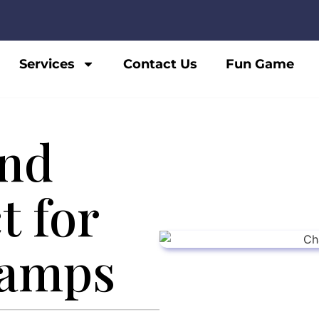
Services
Contact Us
Fun Game
nd
t for
amps