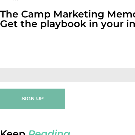
The Camp Marketing Memo
Get the playbook in your 
One email a month. Real numbers, broken-down case stu
one click.
Keep
Reading