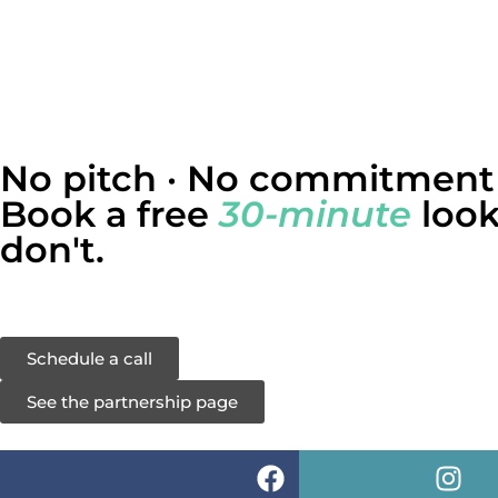
No pitch · No commitment
Book a free
30-minute
look
don't.
We’ll walk through the same five-question diagnostic wi
Schedule a call
See the partnership page