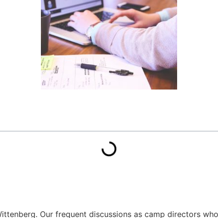
ittenberg. Our frequent discussions as camp directors who 