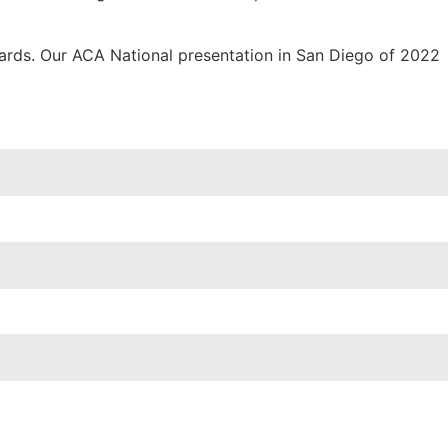
wards. Our ACA National presentation in San Diego of 2022