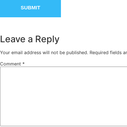
Leave a Reply
Your email address will not be published.
Required fields 
Comment
*