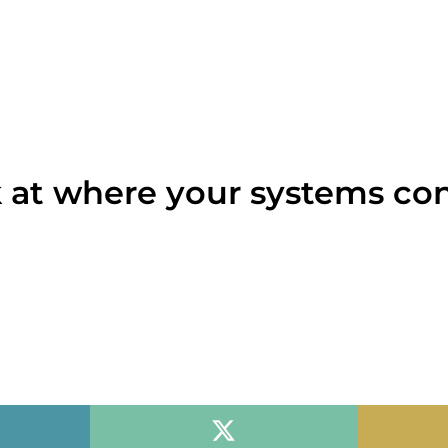
 at where your systems co
th you, against your actual numbers. You leave with a o