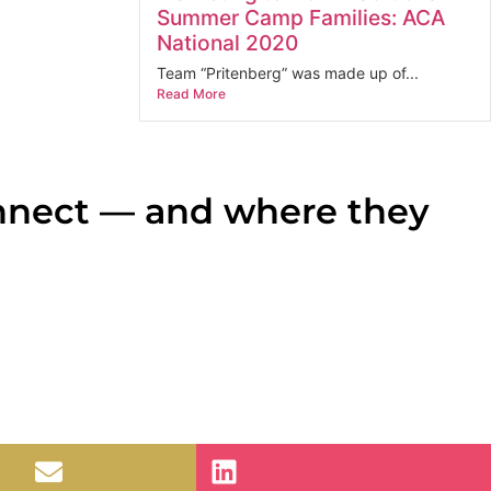
Summer Camp Families: ACA
National 2020
Team “Pritenberg” was made up of...
Read More
nnect — and where they
ne-page systems map. That’s the deliverable.