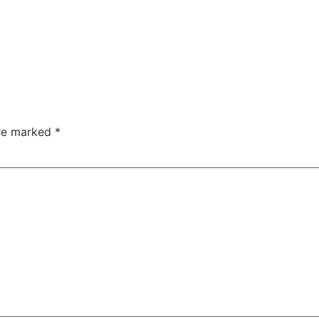
are marked
*