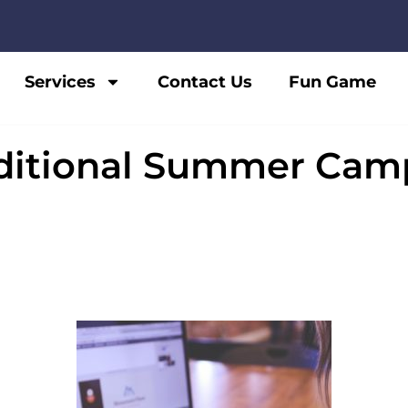
Services
Contact Us
Fun Game
ditional Summer Camp