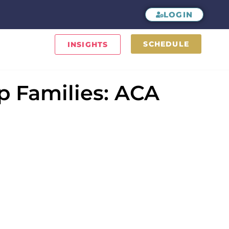
LOGIN
SCHEDULE
INSIGHTS
 Families: ACA