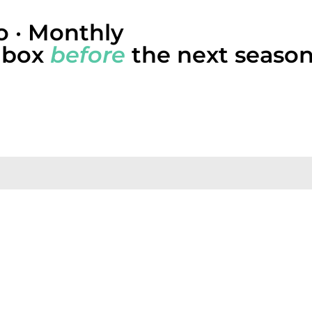
 · Monthly
inbox
before
the next season
dies, and the operating-system patterns we’re seeing a