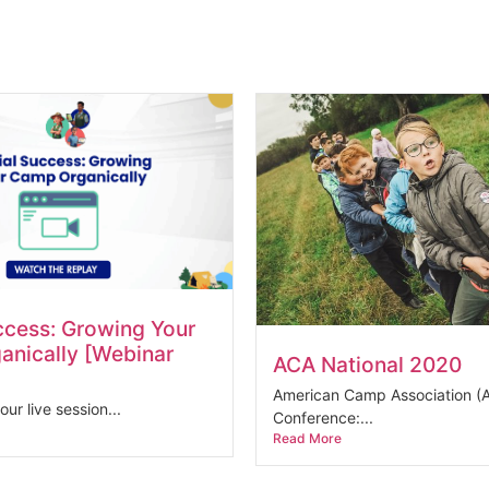
ccess: Growing Your
nically [Webinar
ACA National 2020
American Camp Association (A
our live session...
Conference:...
Read More