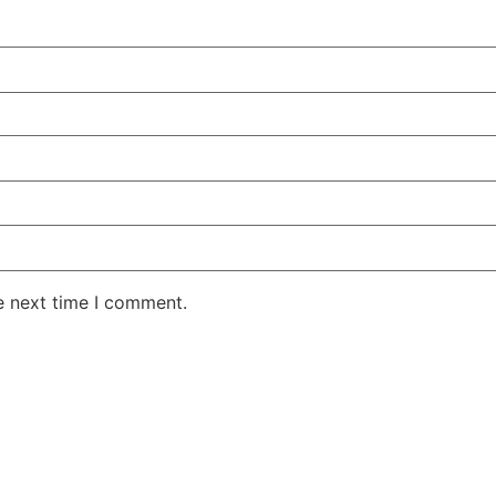
e next time I comment.