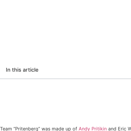
In this article
Team “Pritenberg” was made up of
Andy Pritikin
and Eric W