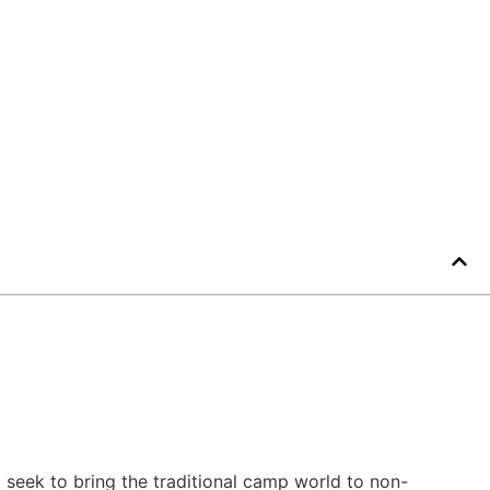
seek to bring the traditional camp world to non-