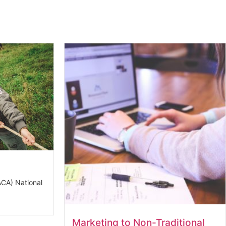
CA) National
Marketing to Non-Traditional