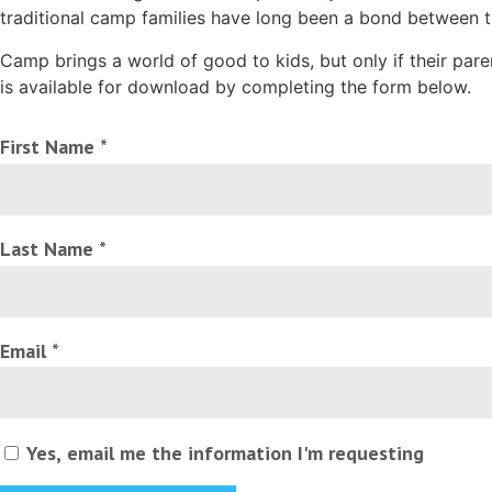
traditional camp families have long been a bond between 
Camp brings a world of good to kids, but only if their par
is available for download by completing the form below.