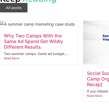
All posts
Why Two Camps With the
Same Ad Spend Get Wildly
Different Results.
Two summer camps. Same ad budget....
Read More
Social Su
Camp Orga
Recap]
If you missed 
Read More