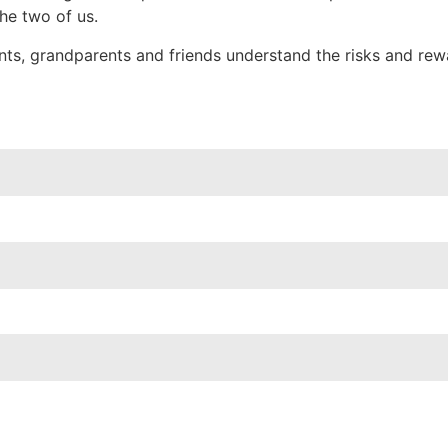
the two of us.
ents, grandparents and friends understand the risks and re