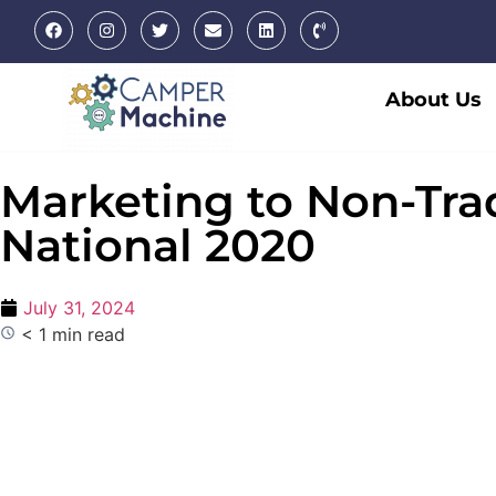
About Us
Marketing to Non-Tra
National 2020
July 31, 2024
< 1 min read