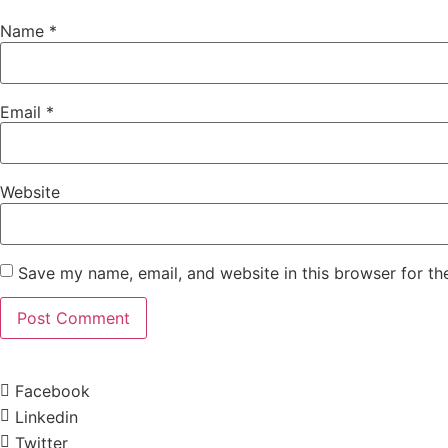
Name
*
Email
*
Website
Save my name, email, and website in this browser for th
Facebook
Linkedin
Twitter