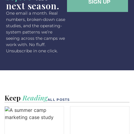
next season.
One email a month. Real
numbers, broken-down case
studies, and the operating-
system patterns we’re
seeing across the camps we
work with. No fluff.
Unsubscribe in one click.
Keep
Reading
ALL POSTS