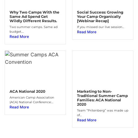
Why Two Camps With the
Social Success: Growing
Same Ad Spend Get
Your Camp Organically
Wildly Different Results.
[Webinar Recap]
Two summer camps. Same ad
If you missed our live session...
budget....
Read More
Read More
ACA National 2020
Marketing to Non-
Traditional Summer Camp
American Camp Association
Families: ACA National
(ACA) National Conference:...
2020
Read More
Team “Pritenberg” was made up
of...
Read More