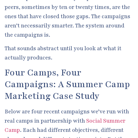
peers, sometimes by ten or twenty times, are the
ones that have closed those gaps. The campaigns
aren’t necessarily smarter. The system around
the campaigns is.
That sounds abstract until you look at what it
actually produces.
Four Camps, Four
Campaigns: A Summer Camp
Marketing Case Study
Below are four recent campaigns we’ve run with
real camps in partnership with
Social Summer
Camp
. Each had different objectives, different