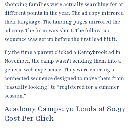
shopping families were actually searching for at
different points in the year. The ad copy mirrored
their language. The landing pages mirrored the
ad copy. The form was short. The follow-up
sequence was set up before the first lead hit it.
By the time a parent clicked a Kennybrook ad in
November, the camp wasn’t sending them into a
generic web experience. They were entering a
connected sequence designed to move them from
“casually looking” to “registered for a summer
session.”
Academy Camps: 70 Leads at $0.97
Cost Per Click