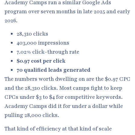
Academy Camps ran a similar Google Ads
program over seven months in late 2025 and early
2026.
28,310 clicks
403,000 impressions
7.02% click-through rate
$0.97 cost per click
70 qualified leads generated
The numbers worth dwelling on are the $0.97 CPC
and the 28,310 clicks. Most camps fight to keep
CPCs under $3 to $4 for competitive keywords.
Academy Camps did it for under a dollar while
pulling 28,000 clicks.
That kind of efficiency at that kind of scale