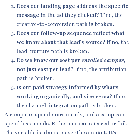
Does our landing page address the specific
message in the ad they clicked?
If no, the
creative-to-conversion path is broken.
Does our follow-up sequence reflect what
we know about that lead’s source?
If no, the
lead-nurture path is broken.
Do we know our cost per
enrolled camper
,
not just cost per lead?
If no, the attribution
path is broken.
Is our paid strategy informed by what’s
working organically, and vice versa?
If no,
the channel-integration path is broken.
A camp can spend more on ads, and a camp can
spend less on ads. Either one can succeed or fail.
The variable is almost never the amount. It’s