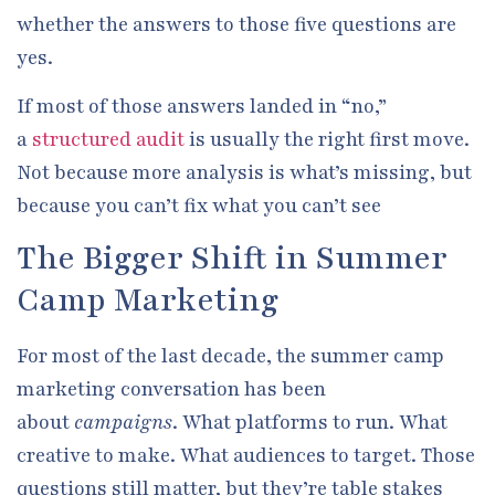
whether the answers to those five questions are
yes.
If most of those answers landed in “no,”
a
structured audit
is usually the right first move.
Not because more analysis is what’s missing, but
because you can’t fix what you can’t see
The Bigger Shift in Summer
Camp Marketing
For most of the last decade, the summer camp
marketing conversation has been
about
campaigns
. What platforms to run. What
creative to make. What audiences to target. Those
questions still matter, but they’re table stakes