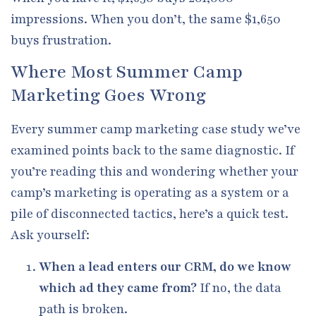
impressions. When you don’t, the same $1,650
buys frustration.
Where Most Summer Camp
Marketing Goes Wrong
Every summer camp marketing case study we’ve
examined points back to the same diagnostic. If
you’re reading this and wondering whether your
camp’s marketing is operating as a system or a
pile of disconnected tactics, here’s a quick test.
Ask yourself:
When a lead enters our CRM, do we know
which ad they came from?
If no, the data
path is broken.