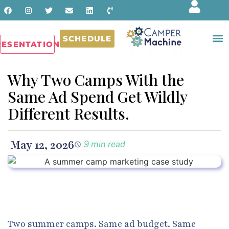
SCHEDULE
RESENTATIONS
Why Two Camps With the
Same Ad Spend Get Wildly
Different Results.
May 12, 2026
9 min read
Two summer camps. Same ad budget. Same