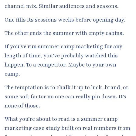
channel mix. Similar audiences and seasons.
One fills its sessions weeks before opening day.
The other ends the summer with empty cabins.
If you’ve run summer camp marketing for any
length of time, you’ve probably watched this
happen. To a competitor. Maybe to your own
camp.
The temptation is to chalk it up to luck, brand, or
some soft factor no one can really pin down. It’s
none of those.
What you’re about to read is a summer camp
marketing case study built on real numbers from