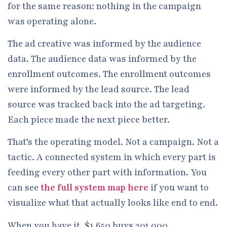
for the same reason: nothing in the campaign
was operating alone.
The ad creative was informed by the audience
data. The audience data was informed by the
enrollment outcomes. The enrollment outcomes
were informed by the lead source. The lead
source was tracked back into the ad targeting.
Each piece made the next piece better.
That’s the operating model. Not a campaign. Not a
tactic. A connected system in which every part is
feeding every other part with information. You
can see
the full system map here
if you want to
visualize what that actually looks like end to end.
When you have it, $1,650 buys 201,000