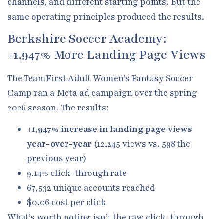
channels, and different starting points. But the
same operating principles produced the results.
Berkshire Soccer Academy:
+1,947% More Landing Page Views
The TeamFirst Adult Women’s Fantasy Soccer
Camp ran a Meta ad campaign over the spring
2026 season. The results:
+1,947% increase in landing page views
year-over-year
(12,245 views vs. 598 the
previous year)
9.14% click-through rate
67,532 unique accounts reached
$0.06 cost per click
What’s worth noting isn’t the raw click-through