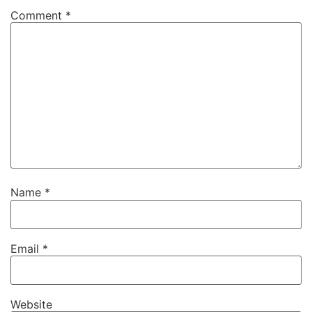
Comment
*
Name
*
Email
*
Website