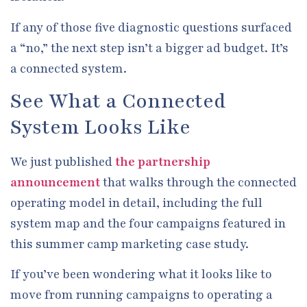
If any of those five diagnostic questions surfaced
a “no,” the next step isn’t a bigger ad budget. It’s
a connected system.
See What a Connected
System Looks Like
We just published
the partnership
announcement
that walks through the connected
operating model in detail, including the full
system map and the four campaigns featured in
this summer camp marketing case study.
If you’ve been wondering what it looks like to
move from running campaigns to operating a