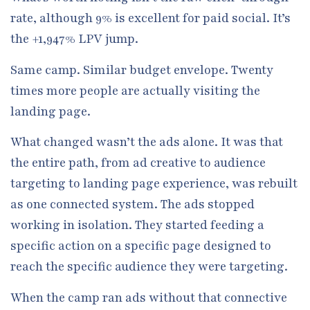
rate, although 9% is excellent for paid social. It’s
the +1,947% LPV jump.
Same camp. Similar budget envelope. Twenty
times more people are actually visiting the
landing page.
What changed wasn’t the ads alone. It was that
the entire path, from ad creative to audience
targeting to landing page experience, was rebuilt
as one connected system. The ads stopped
working in isolation. They started feeding a
specific action on a specific page designed to
reach the specific audience they were targeting.
When the camp ran ads without that connective