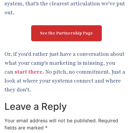
system, that’s the clearest articulation we’ve put
out.
See the Partnership Page
Or, if you’d rather just have a conversation about
what your camp’s marketing is missing, you
can
start there
. No pitch, no commitment. Just a
look at where your systems connect and where
they don’t.
Leave a Reply
Your email address will not be published.
Required
fields are marked
*