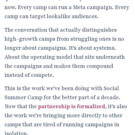
now. Every camp can run a Meta campaign. Every
camp can target lookalike audiences.
The conversation that actually distinguishes
high-growth camps from struggling ones is no
longer about campaigns. It’s about systems.
About the operating model that sits underneath
the campaigns and makes them compound
instead of compete.
This is the work we’ve been doing with Social
Summer Camp for the better part of a decade.
Now that the
partnership is formalized
, it’s also
the work we’re bringing more directly to other
camps that are tired of running campaigns in
isolation.