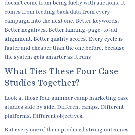
doesn’t come from being lucky with auctions. It
comes from feeding back data from every
campaign into the next one. Better keywords.
Better negatives. Better landing-page-to-ad
alignment. Better quality scores. Every cycle is
faster and cheaper than the one before, because
the system gets smarter as it runs
What Ties These Four Case
Studies Together?
Look at those four summer camp marketing case
studies side by side. Different camps. Different
platforms. Different objectives.
But every one of them produced strong outcomes