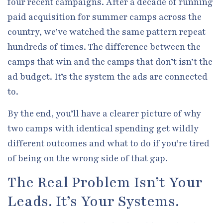
four recent campaigns. After a decade of running
paid acquisition for summer camps across the
country, we’ve watched the same pattern repeat
hundreds of times. The difference between the
camps that win and the camps that don’t isn’t the
ad budget. It’s the system the ads are connected
to.
By the end, you’ll have a clearer picture of why
two camps with identical spending get wildly
different outcomes and what to do if you’re tired
of being on the wrong side of that gap.
The Real Problem Isn’t Your
Leads. It’s Your Systems.