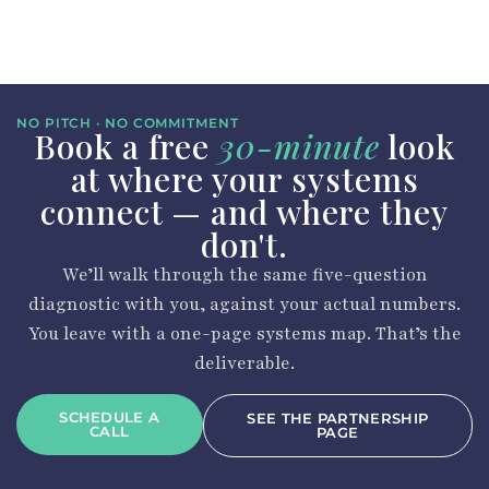
NO PITCH · NO COMMITMENT
Book a free
30-minute
look
at where your systems
connect — and where they
don't.
We’ll walk through the same five-question
diagnostic with you, against your actual numbers.
You leave with a one-page systems map. That’s the
deliverable.
SCHEDULE A
SEE THE PARTNERSHIP
CALL
PAGE