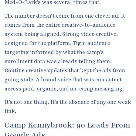
Med-O-Lark’s was several times that.
The number doesn’t come from one clever ad. It
comes from the entire creative-to-audience
system being aligned. Strong video creative,
designed for the platform. Tight audience
targeting informed by what the camp’s
enrollment data was already telling them.
Routine creative updates that kept the ads from
going stale. A brand voice that was consistent
across paid, organic, and on-camp messaging.
It’s not one thing. It’s the absence of any one weak
link.
Camp Kennybrook: 90 Leads From
Google Ads