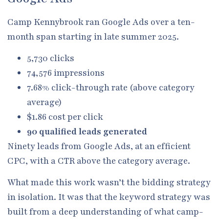
Camp Kennybrook ran Google Ads over a ten-
month span starting in late summer 2025.
5,730 clicks
74,576 impressions
7.68% click-through rate (above category
average)
$1.86 cost per click
90 qualified leads generated
Ninety leads from Google Ads, at an efficient
CPC, with a CTR above the category average.
What made this work wasn’t the bidding strategy
in isolation. It was that the keyword strategy was
built from a deep understanding of what camp-