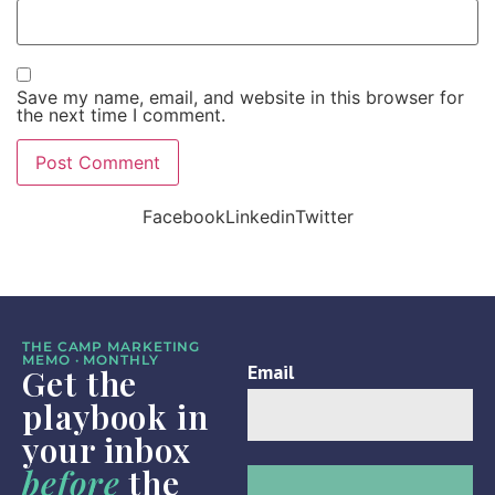
Save my name, email, and website in this browser for
the next time I comment.
Facebook
Linkedin
Twitter
THE CAMP MARKETING
MEMO · MONTHLY
Get the
playbook in
your inbox
before
the