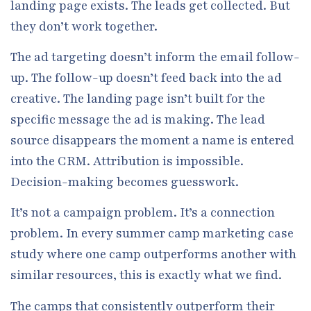
landing page exists. The leads get collected. But
they don’t work together.
The ad targeting doesn’t inform the email follow-
up. The follow-up doesn’t feed back into the ad
creative. The landing page isn’t built for the
specific message the ad is making. The lead
source disappears the moment a name is entered
into the CRM. Attribution is impossible.
Decision-making becomes guesswork.
It’s not a campaign problem. It’s a connection
problem. In every summer camp marketing case
study where one camp outperforms another with
similar resources, this is exactly what we find.
The camps that consistently outperform their