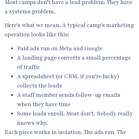
Most camps don’t have a lead problem. They have
a systems problem.
Here’s what we mean. A typical camp’s marketing
operation looks like this:
Paid ads run on Meta and Google
A landing page converts a small percentage
of traffic
A spreadsheet (or CRM, if you’re lucky)
collects the leads
A staff member sends follow-up emails
when they have time
Some leads enroll. Most don’t. Nobody really
knows why.
Each piece works in isolation. The ads run. The