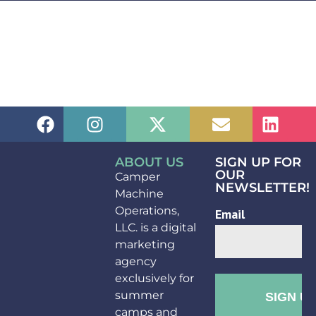
ABOUT US
SIGN UP FOR
OUR
Camper
NEWSLETTER!
Machine
Operations,
LLC. is a digital
marketing
agency
exclusively for
summer
camps and