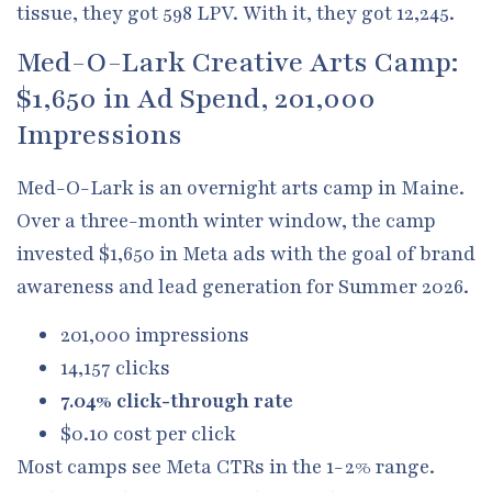
tissue, they got 598 LPV. With it, they got 12,245.
Med-O-Lark Creative Arts Camp:
$1,650 in Ad Spend, 201,000
Impressions
Med-O-Lark is an overnight arts camp in Maine.
Over a three-month winter window, the camp
invested $1,650 in Meta ads with the goal of brand
awareness and lead generation for Summer 2026.
201,000 impressions
14,157 clicks
7.04% click-through rate
$0.10 cost per click
Most camps see Meta CTRs in the 1-2% range.